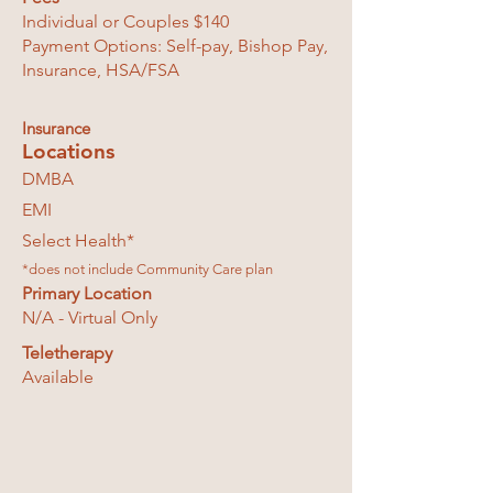
Individual or Couples $140
Payment Options: Self-pay, Bishop Pay,
Insurance, HSA/FSA
Insurance
Locations
DMBA
EMI
Select Health*
*does not include Community Care plan
Primary Location
N/A - Virtual Only
Teletherapy
Available