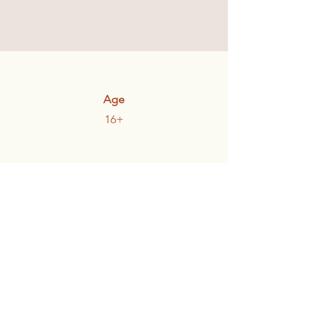
Age
16+
Participants
Individuals and Couples
Communities