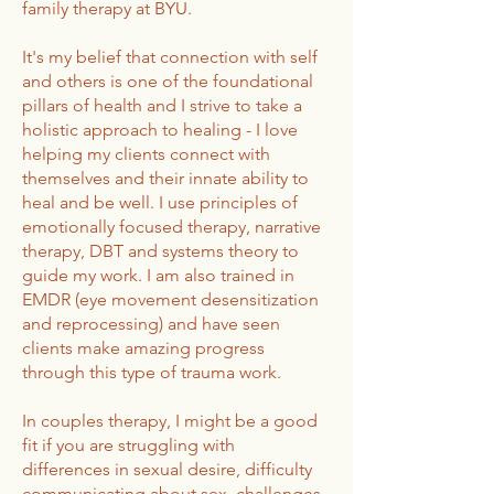
family therapy at BYU.
It's my belief that connection with self
and others is one of the foundational
pillars of health and I strive to take a
holistic approach to healing - I love
helping my clients connect with
themselves and their innate ability to
heal and be well. I use principles of
emotionally focused therapy, narrative
therapy, DBT and systems theory to
guide my work. I am also trained in
EMDR (eye movement desensitization
and reprocessing) and have seen
clients make amazing progress
through this type of trauma work.
In couples therapy, I might be a good
fit if you are struggling with
differences in sexual desire, difficulty
communicating about sex, challenges