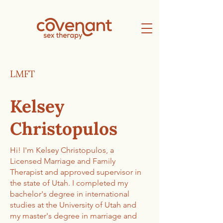
LMFT
Kelsey
Christopulos
Hi! I'm Kelsey Christopulos, a
Licensed Marriage and Family
Therapist and approved supervisor in
the state of Utah. I completed my
bachelor's degree in international
studies at the University of Utah and
my master's degree in marriage and