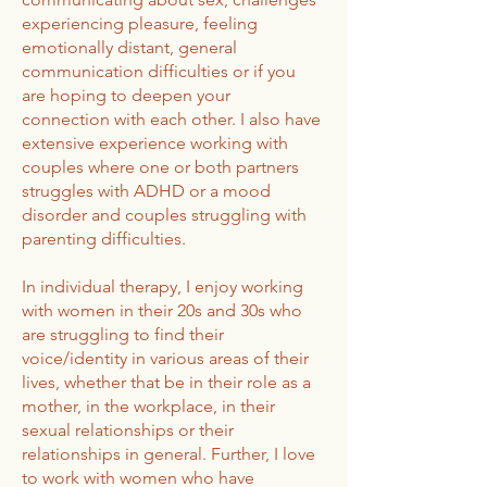
experiencing pleasure, feeling
emotionally distant, general
communication difficulties or if you
are hoping to deepen your
connection with each other. I also have
extensive experience working with
couples where one or both partners
struggles with ADHD or a mood
disorder and couples struggling with
parenting difficulties.
In individual therapy, I enjoy working
with women in their 20s and 30s who
are struggling to find their
voice/identity in various areas of their
lives, whether that be in their role as a
mother, in the workplace, in their
sexual relationships or their
relationships in general. Further, I love
to work with women who have