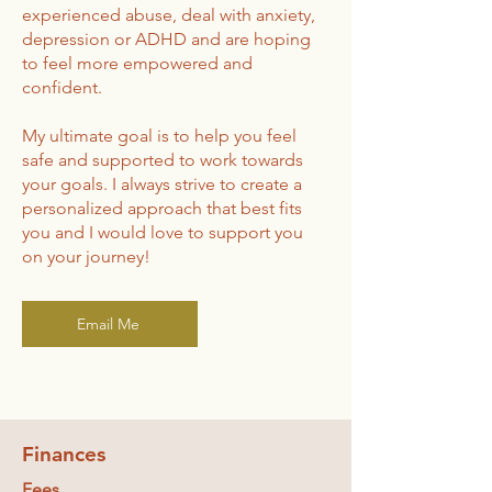
experienced abuse, deal with anxiety,
depression or ADHD and are hoping
to feel more empowered and
confident.
My ultimate goal is to help you feel
safe and supported to work towards
your goals. I always strive to create a
personalized approach that best fits
you and I would love to support you
on your journey!
Email Me
Finances
Fees