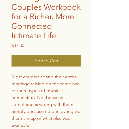
Couples Workbook
for a Richer, More
Connected
Intimate Life
Price
$47.00
Add to Cart
Most couples spend their entire
marriage relying on the same two
or three types of physical
connection. Not because
something is wrong with them.
Simply because no one ever gave
them a map of what else was
available.