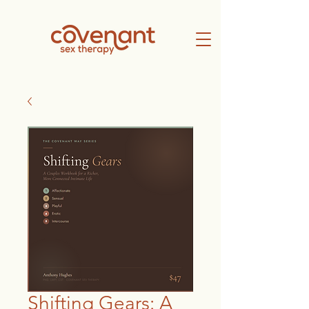
Shifting Gears: A