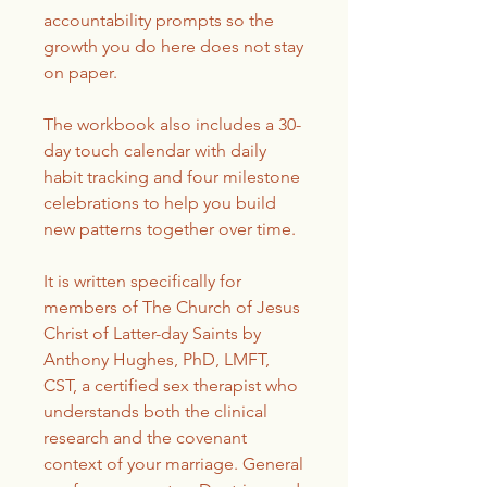
accountability prompts so the
growth you do here does not stay
on paper.
The workbook also includes a 30-
day touch calendar with daily
habit tracking and four milestone
celebrations to help you build
new patterns together over time.
It is written specifically for
members of The Church of Jesus
Christ of Latter-day Saints by
Anthony Hughes, PhD, LMFT,
CST, a certified sex therapist who
understands both the clinical
research and the covenant
context of your marriage. General