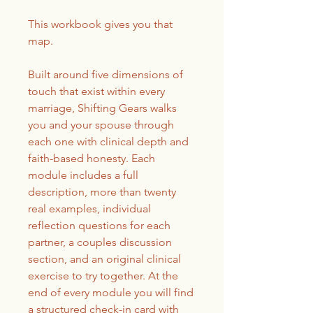
This workbook gives you that
map.
Built around five dimensions of
touch that exist within every
marriage, Shifting Gears walks
you and your spouse through
each one with clinical depth and
faith-based honesty. Each
module includes a full
description, more than twenty
real examples, individual
reflection questions for each
partner, a couples discussion
section, and an original clinical
exercise to try together. At the
end of every module you will find
a structured check-in card with