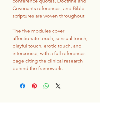
conference quotes, Doctrine and
Covenants references, and Bible
scriptures are woven throughout.
The five modules cover
affectionate touch, sensual touch,
playful touch, erotic touch, and
intercourse, with a full references
page citing the clinical research
behind the framework.
Covenant Sex
Therapy
Send an email to book your first
appointment!