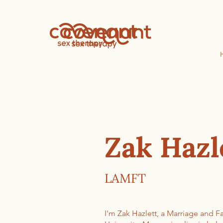
Zak Hazl
LAMFT
I'm Zak Hazlett, a Marriage and 