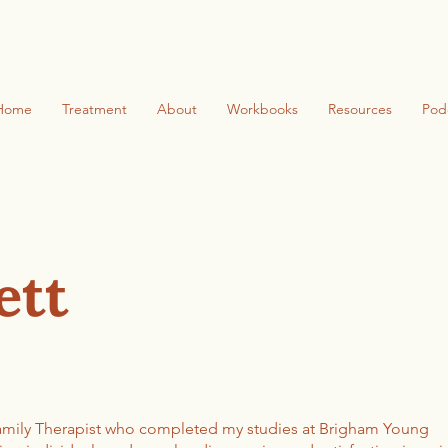
Home
Treatment
About
Workbooks
Resources
Pod
ett
Family Therapist who completed my studies at Brigham Young