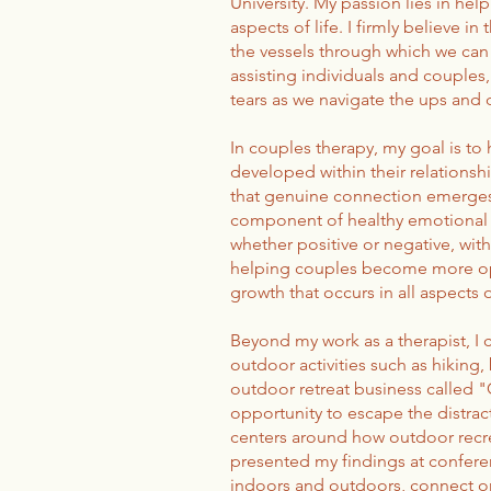
University. My passion lies in hel
aspects of life. I firmly believe 
the vessels through which we can 
assisting individuals and couples
tears as we navigate the ups and d
In couples therapy, my goal is to
developed within their relationsh
that genuine connection emerges 
component of healthy emotional a
whether positive or negative, with
helping couples become more ope
growth that occurs in all aspects of 
Beyond my work as a therapist, I 
outdoor activities such as hiking,
outdoor retreat business called 
opportunity to escape the distract
centers around how outdoor recre
presented my findings at conferen
indoors and outdoors, connect on