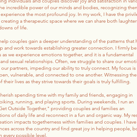
ping individuals and couples discover joy and satisfaction in var
in the incredible power of our minds and bodies, recognizing the
experience the most profound joy. In my work, I have the privi
, creating a therapeutic space where we can share both laughte
owns of life.
 help couples gain a deeper understanding of the patterns that 
ip and work towards establishing greater connection. I firmly be
as we experience emotions together, and it is a fundamental
nd sexual relationships. Often, we struggle to share our emoti
 our partners, impeding our ability to truly connect. My focus is
n, vulnerable, and connected to one another. Witnessing the
their lives as they strive towards their goals is truly fulfilling.
cherish spending time with my family and friends, engaging in
 biking, running, and playing sports. During weekends, I run an
"Get Outside Together," providing couples and families an
ions of daily life and reconnect in a fun and organic way. My re
ation impacts togetherness within families and couples. I have
ces across the country and find great joy in helping people, b
 every possible level.