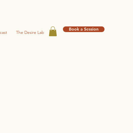
Book a Session
cast
The Desire Lab