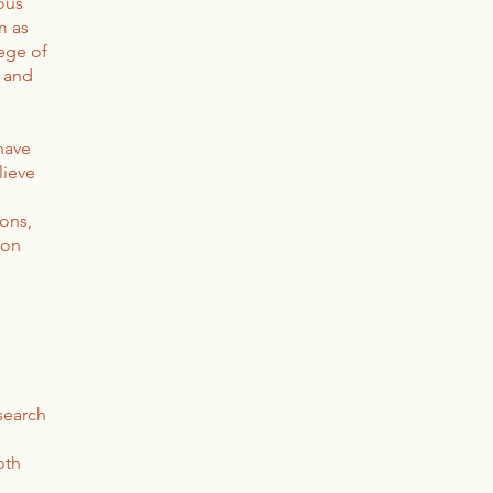
ious
m as
lege of
r and
have
lieve
ons,
 on
search
oth